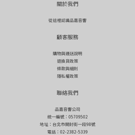
關於我們
從這裡認識品嘉音響
顧客服務
購物與運送說明
退換貨政策
條款與細則
隱私權政策
聯絡我們
品嘉音響公司
統一編號：05709502
地址：台北市開封街一段98號
電話：02-2382-5339