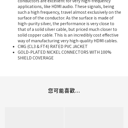
conductors are excellent for very high-frequency
applications, like HDMI audio. These signals, being
such a high frequency, travel almost exclusively on the
surface of the conductor. As the surface is made of
high-purity silver, the performance is very close to
that of a solid silver cable, but priced much closer to
solid copper cable. This is an incredibly cost effective
way of manufacturing very high-quality HDMI cables.
CMG (CL3 & FT4) RATED PVC JACKET
GOLD-PLATED NICKEL CONNECTORS WITH 100%
SHIELD COVERAGE
您可能喜歡...