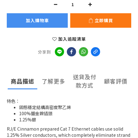
加入購物車
立即購買
加入追蹤清單
分享到
送貨及付
商品描述
了解更多
顧客評價
款方式
特色：
固態穩定結構高密度聚乙烯
100%鍍金鎳插頭
1.25%銀
RJ/E Cinnamon prepared Cat 7 Ethernet cables use solid
1.25% Silver conductors, which completely eliminate strand