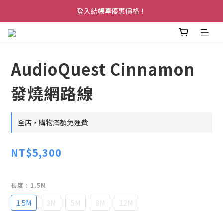
登入結帳享優惠價格！
AudioQuest Cinnamon
發燒網路線
全店，購物滿額免運費
NT$5,300
長度
: 1.5M
1.5M
3M
5M
8M
12M