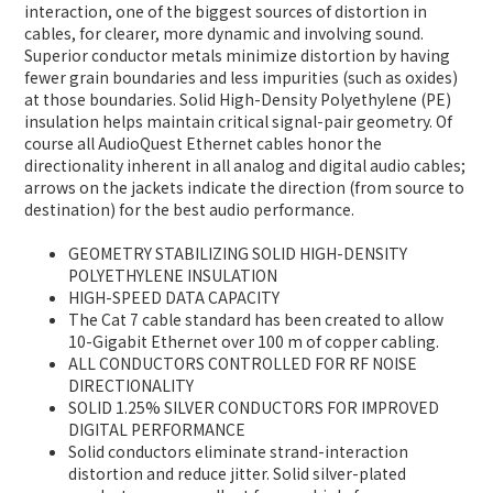
interaction, one of the biggest sources of distortion in
cables, for clearer, more dynamic and involving sound.
Superior conductor metals minimize distortion by having
fewer grain boundaries and less impurities (such as oxides)
at those boundaries. Solid High-Density Polyethylene (PE)
insulation helps maintain critical signal-pair geometry. Of
course all AudioQuest Ethernet cables honor the
directionality inherent in all analog and digital audio cables;
arrows on the jackets indicate the direction (from source to
destination) for the best audio performance.
GEOMETRY STABILIZING SOLID HIGH-DENSITY
POLYETHYLENE INSULATION
HIGH-SPEED DATA CAPACITY
The Cat 7 cable standard has been created to allow
10-Gigabit Ethernet over 100 m of copper cabling.
ALL CONDUCTORS CONTROLLED FOR RF NOISE
DIRECTIONALITY
SOLID 1.25% SILVER CONDUCTORS FOR IMPROVED
DIGITAL PERFORMANCE
Solid conductors eliminate strand-interaction
distortion and reduce jitter. Solid silver-plated